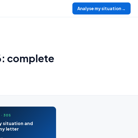
Analyse my situation →
6: complete
 · 30S
 situation and
y letter