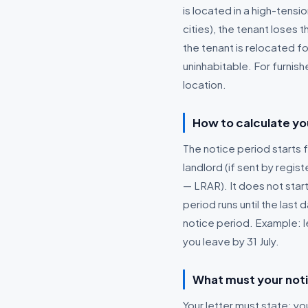
is located in a high-tens
cities), the tenant loses 
the tenant is relocated fo
uninhabitable. For furnish
location.
How to calculate yo
The notice period starts f
landlord (if sent by reg
— LRAR). It does not start
period runs until the last
notice period. Example: l
you leave by 31 July.
What must your noti
Your letter must state: y