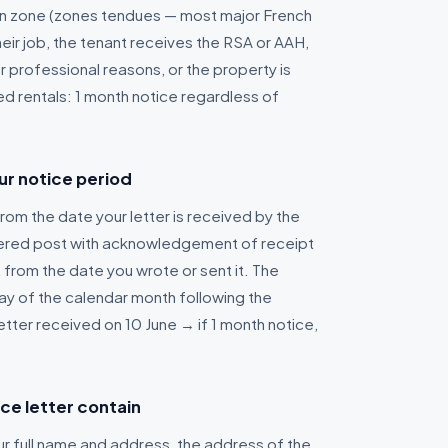
ion zone (zones tendues — most major French
their job, the tenant receives the RSA or AAH,
r professional reasons, or the property is
ed rentals: 1 month notice regardless of
ur notice period
rom the date your letter is received by the
istered post with acknowledgement of receipt
 from the date you wrote or sent it. The
 day of the calendar month following the
etter received on 10 June → if 1 month notice,
ce letter contain
our full name and address, the address of the