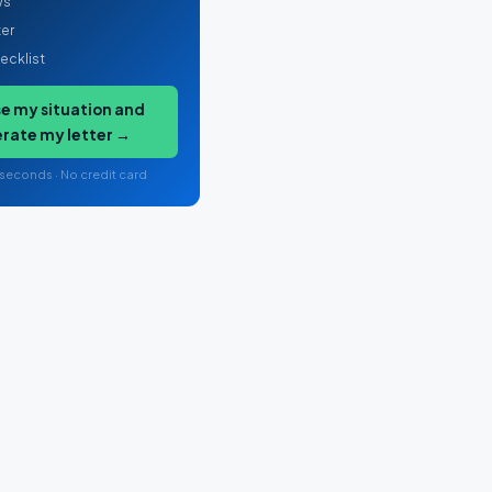
ws
ter
ecklist
e my situation and
rate my letter →
 seconds · No credit card