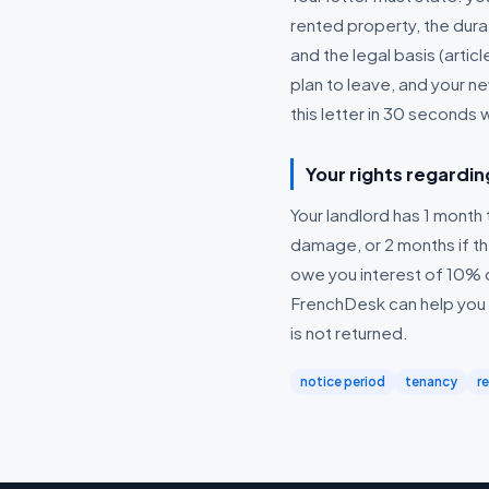
rented property, the dura
and the legal basis (articl
plan to leave, and your 
this letter in 30 seconds 
Your rights regardin
Your landlord has 1 month t
damage, or 2 months if the
owe you interest of 10% 
FrenchDesk can help you d
is not returned.
notice period
tenancy
r