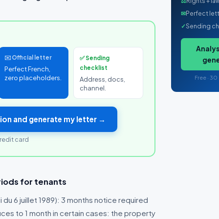
⚖
Rights + la
✉
Perfect let
✓
Sending ch
Analys
✉️ Official letter
✅ Sending
gene
checklist
Perfect French,
zero placeholders.
Free · 30
Address, docs,
channel.
ion and generate my letter →
redit card
iods for tenants
i du 6 juillet 1989): 3 months notice required
uces to 1 month in certain cases: the property