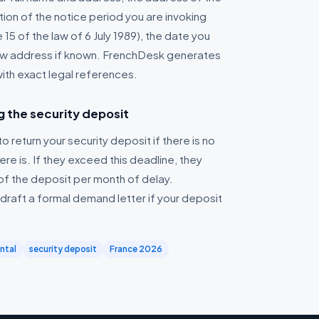
tion of the notice period you are invoking
e 15 of the law of 6 July 1989), the date you
new address if known. FrenchDesk generates
with exact legal references.
g the security deposit
o return your security deposit if there is no
re is. If they exceed this deadline, they
of the deposit per month of delay.
raft a formal demand letter if your deposit
ental
security deposit
France 2026