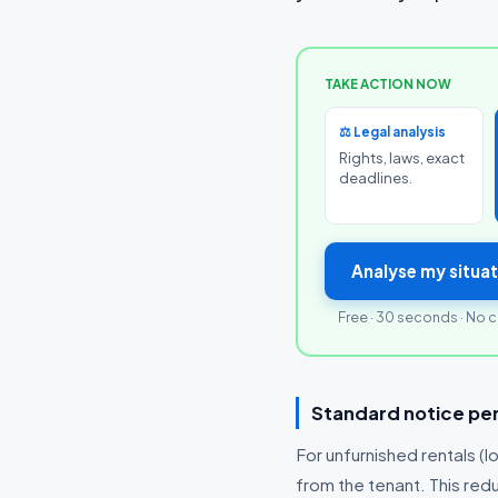
TAKE ACTION NOW
⚖️ Legal analysis
Rights, laws, exact
deadlines.
Analyse my situat
Free · 30 seconds · No c
Standard notice per
For unfurnished rentals (lo
from the tenant. This red