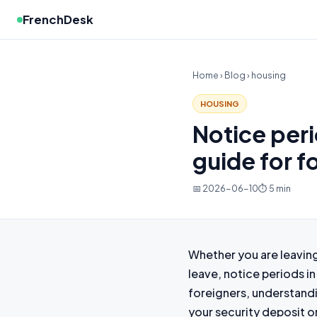
FrenchDesk
Home
›
Blog
› housing
HOUSING
Notice peri
guide for f
📅 2026-06-10
⏱ 5 min
Whether you are leaving 
leave, notice periods in
foreigners, understandin
your security deposit o