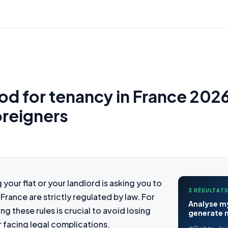
od for tenancy in France 202
oreigners
your flat or your landlord is asking you to
3 RÉSULTATS
 France are strictly regulated by law. For
Analyse my
g these rules is crucial to avoid losing
generate m
r facing legal complications.